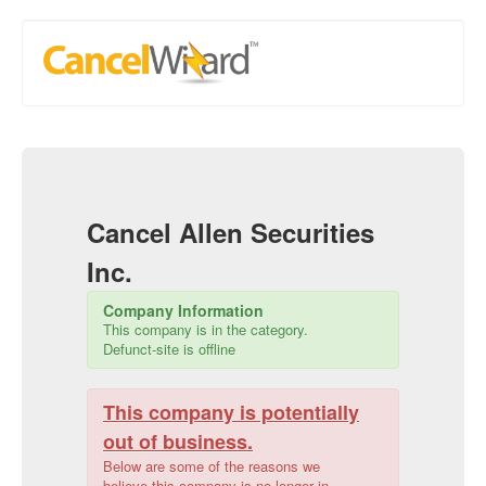
Cancel
Allen Securities
Inc.
Company Information
This company is in the
category.
Defunct-site is offline
This company is potentially
out of business.
Below are some of the reasons we
believe this company is no longer in