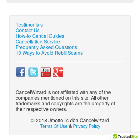
Testimonials
Contact Us
How-to Cancel Guides
Cancellation Service
Frequently Asked Questions
10 Ways to Avoid Rebill Scams
CancelWizard is not affiliated with any of the
companies mentioned on this site. All other
trademarks and copyrights are the property of
their respective owners.
© 2018 Jmotto llc dba Cancelwizard
&
Terms Of Use
Privacy Policy