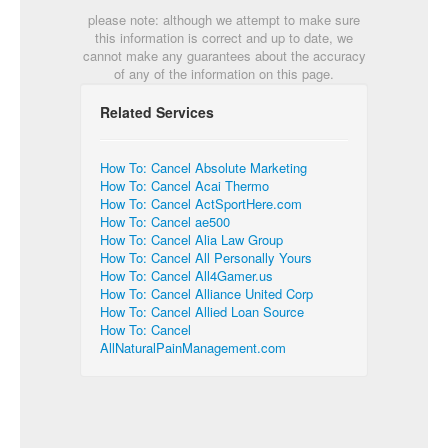
please note: although we attempt to make sure
this information is correct and up to date, we
cannot make any guarantees about the accuracy
of any of the information on this page.
Related Services
How To: Cancel Absolute Marketing
How To: Cancel Acai Thermo
How To: Cancel ActSportHere.com
How To: Cancel ae500
How To: Cancel Alia Law Group
How To: Cancel All Personally Yours
How To: Cancel All4Gamer.us
How To: Cancel Alliance United Corp
How To: Cancel Allied Loan Source
How To: Cancel
AllNaturalPainManagement.com