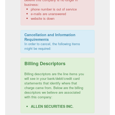
business:
phone number is out of service
e-mails are unanswered
website is down
Cancellation and Information
Requirements
In order to cancel, the following items
might be required:
Billing Descriptors
Billing descriptors are the line items you
will see in your bank/debit/credit card
startements that identify where that
charge came from. Below are the billing
descriptors we believe are associated
with this company:
ALLEN SECURITIES INC.