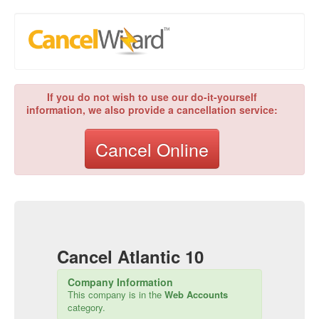
If you do not wish to use our do-it-yourself
information, we also provide a cancellation service:
Cancel Online
Cancel
Atlantic 10
Company Information
This company is in the
Web Accounts
category.