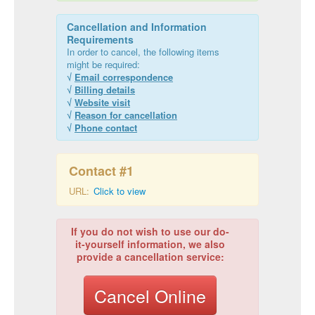
Cancellation and Information
Requirements
In order to cancel, the following items
might be required:
√
Email correspondence
√
Billing details
√
Website visit
√
Reason for cancellation
√
Phone contact
Contact #
1
URL:
Click to view
If you do not wish to use our do-
it-yourself information, we also
provide a cancellation service:
Cancel Online