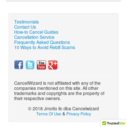
Testimonials
Contact Us
How-to Cancel Guides
Cancellation Service
Frequently Asked Questions
10 Ways to Avoid Rebill Scams
CancelWizard is not affiliated with any of the
companies mentioned on this site. All other
trademarks and copyrights are the property of
their respective owners.
© 2018 Jmotto llc dba Cancelwizard
&
Terms Of Use
Privacy Policy