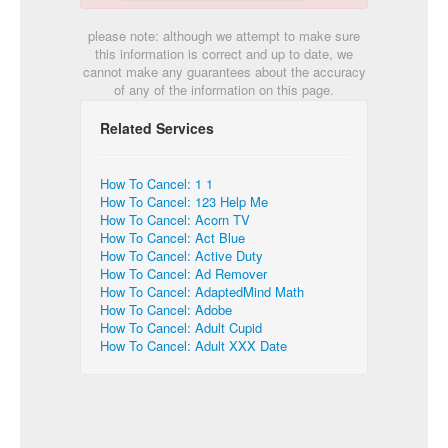
please note: although we attempt to make sure
this information is correct and up to date, we
cannot make any guarantees about the accuracy
of any of the information on this page.
Related Services
How To Cancel: 1 1
How To Cancel: 123 Help Me
How To Cancel: Acorn TV
How To Cancel: Act Blue
How To Cancel: Active Duty
How To Cancel: Ad Remover
How To Cancel: AdaptedMind Math
How To Cancel: Adobe
How To Cancel: Adult Cupid
How To Cancel: Adult XXX Date