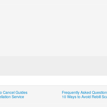
o Cancel Guides
Frequently Asked Questio
llation Service
10 Ways to Avoid Rebill S