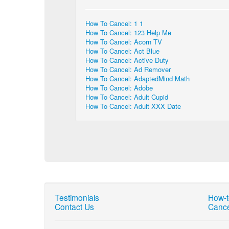
How To Cancel: 1 1
How To Cancel: 123 Help Me
How To Cancel: Acorn TV
How To Cancel: Act Blue
How To Cancel: Active Duty
How To Cancel: Ad Remover
How To Cancel: AdaptedMind Math
How To Cancel: Adobe
How To Cancel: Adult Cupid
How To Cancel: Adult XXX Date
Testimonials
How-t
Contact Us
Cance