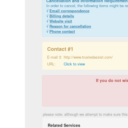
Cancellation and Information Requiremen
In order to cancel, the following items might be re
√
Email correspondence
√
Billing details
√
Website visit
√
Reason for cancellation
√
Phone contact
Contact #
1
E-mail 3:
http://www.trustedassist.com/
URL:
Click to view
If you do not wi
please note: although we attempt to make sure this
Related Services