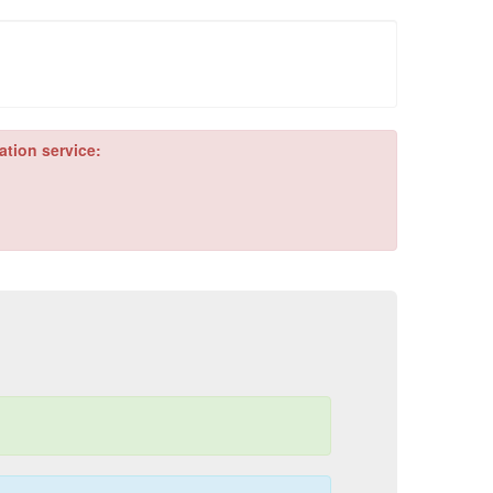
ation service: