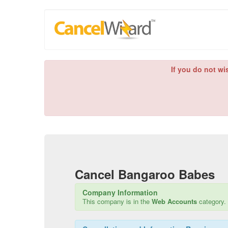
If you do not wi
Cancel
Bangaroo Babes
Company Information
This company is in the
Web Accounts
category.