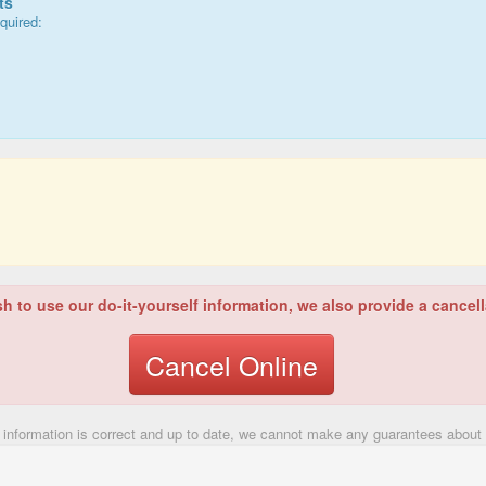
ts
quired:
sh to use our do-it-yourself information, we also provide a cancell
Cancel Online
 information is correct and up to date, we cannot make any guarantees about t