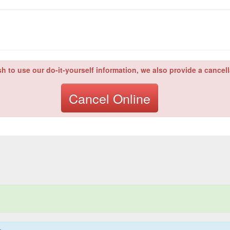
sh to use our do-it-yourself information, we also provide a cancell
Cancel Online