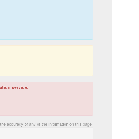
ation service:
he accuracy of any of the information on this page.