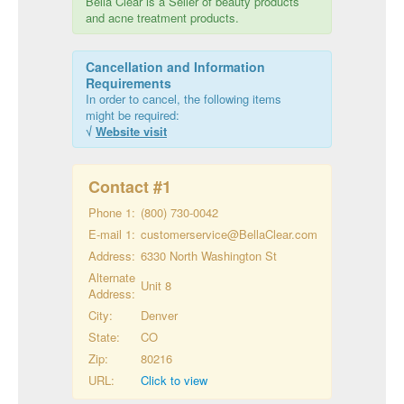
Bella Clear is a Seller of beauty products
and acne treatment products.
Cancellation and Information
Requirements
In order to cancel, the following items
might be required:
√
Website visit
Contact #
1
Phone 1:
(800) 730-0042
E-mail 1:
customerservice@BellaClear.com
Address:
6330 North Washington St
Alternate
Unit 8
Address:
City:
Denver
State:
CO
Zip:
80216
URL:
Click to view