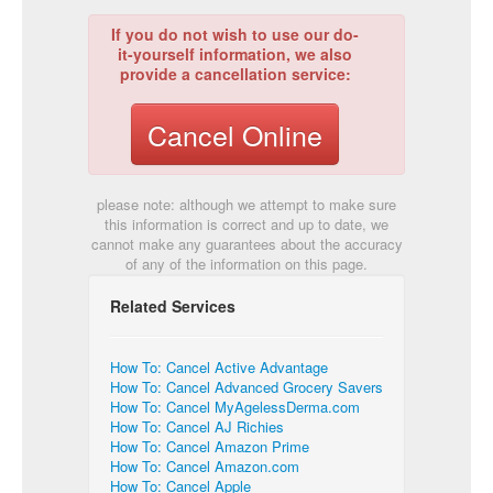
If you do not wish to use our do-
it-yourself information, we also
provide a cancellation service:
Cancel Online
please note: although we attempt to make sure
this information is correct and up to date, we
cannot make any guarantees about the accuracy
of any of the information on this page.
Related Services
How To: Cancel Active Advantage
How To: Cancel Advanced Grocery Savers
How To: Cancel MyAgelessDerma.com
How To: Cancel AJ Richies
How To: Cancel Amazon Prime
How To: Cancel Amazon.com
How To: Cancel Apple