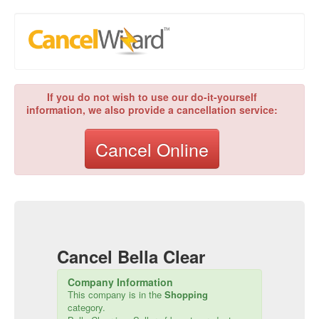
If you do not wish to use our do-it-yourself
information, we also provide a cancellation service:
Cancel Online
Cancel
Bella Clear
Company Information
This company is in the
Shopping
category.