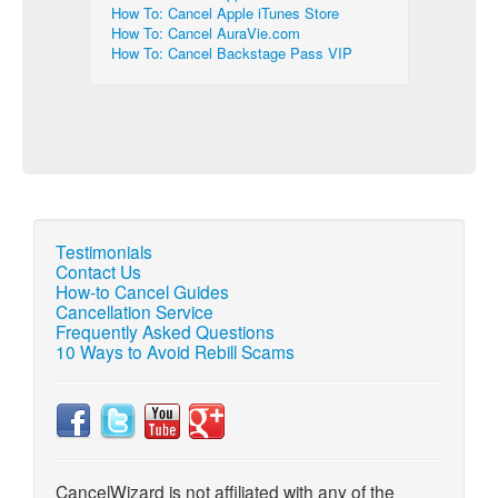
How To: Cancel Apple iTunes Store
How To: Cancel AuraVie.com
How To: Cancel Backstage Pass VIP
Testimonials
Contact Us
How-to Cancel Guides
Cancellation Service
Frequently Asked Questions
10 Ways to Avoid Rebill Scams
CancelWizard is not affiliated with any of the