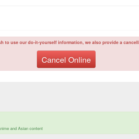
sh to use our do-it-yourself information, we also provide a cancell
Cancel Online
 anime and Asian content