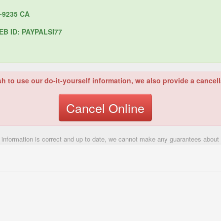
-9235 CA
B ID: PAYPALSI77
sh to use our do-it-yourself information, we also provide a cancell
Cancel Online
 information is correct and up to date, we cannot make any guarantees about t