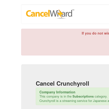
If you do not wi
Cancel
Crunchyroll
Company Information
This company is in the
Subscriptions
category.
Crunchyroll is a streaming service for Japanese