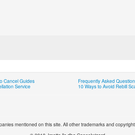
o Cancel Guides
Frequently Asked Questio
llation Service
10 Ways to Avoid Rebill S
panies mentioned on this site. All other trademarks and copyright