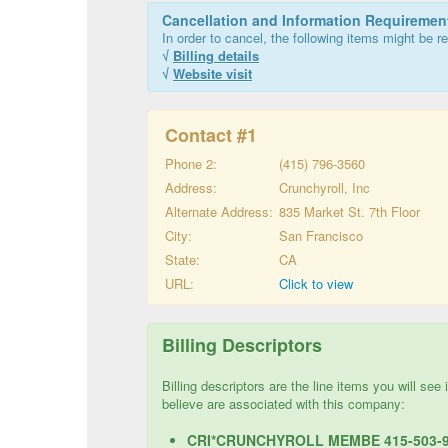
Cancellation and Information Requiremen
In order to cancel, the following items might be re
√
Billing details
√
Website visit
Contact #
1
Phone 2:
(415) 796-3560
Address:
Crunchyroll, Inc
Alternate Address:
835 Market St. 7th Floor
City:
San Francisco
State:
CA
URL:
Click to view
Billing Descriptors
Billing descriptors are the line items you will se
believe are associated with this company:
CRI*CRUNCHYROLL MEMBE 415-503-9