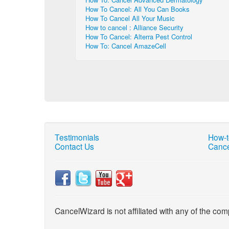
How To Cancel: All You Can Books
How To Cancel All Your Music
How to cancel : Alliance Security
How To Cancel: Alterra Pest Control
How To: Cancel AmazeCell
Testimonials
How-t
Contact Us
Cance
CancelWizard is not affiliated with any of the com