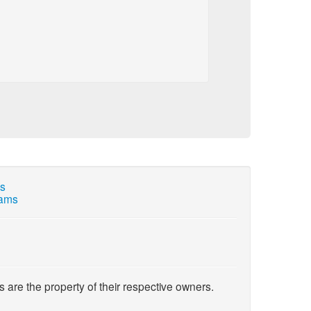
ns
cams
s are the property of their respective owners.