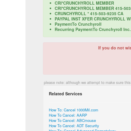
CRI*CRUNCHYROLL MEMBER
CRI*CRUNCHYROLL MEMBER 415-503
CRUNCHYROLL * 415-503-9235 CA
PAYPAL INST XFER CRUNCHYROLL WE
PaymentTo Crunchyroll
Recurring PaymentTo Crunchyroll Inc.
If you do not wi
please note: although we attempt to make sure this
Related Services
How To: Cancel 1000Mil.com
How To Cancel: AARP
How To Cancel: ABCmouse
How To Cancel: ADT Security
How To: Cancel Advanced Dermatology