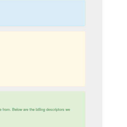
e from. Below are the billing descriptors we