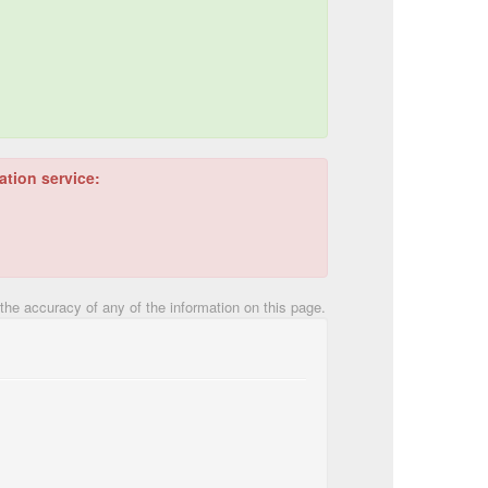
ation service:
he accuracy of any of the information on this page.