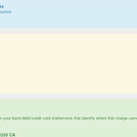
ts
quired:
e in your bank/debit/credit card startements that identify where that charge cam
235 CA