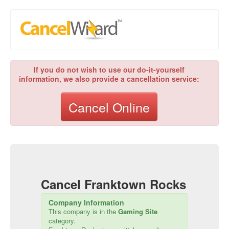
If you do not wish to use our do-it-yourself
information, we also provide a cancellation service:
Cancel Online
Cancel
Franktown Rocks
Company Information
This company is in the
Gaming Site
category.