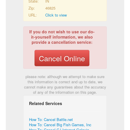
State:
IN
Zip:
46825
URL:
Click to view
If you do not wish to use our do-
it-yourself information, we also
provide a cancellation service:
Cancel Online
please note: although we attempt to make sure
this information is correct and up to date, we
cannot make any guarantees about the accuracy
of any of the information on this page.
Related Services
How To: Cancel Battle.net
How To: Cancel Big Fish Games, Inc
How To: Cancel CJ Internet Galaxia