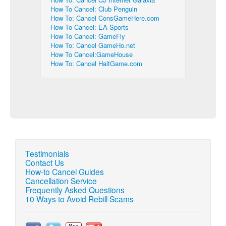
How To Cancel: Club Penguin
How To: Cancel ConsGameHere.com
How To Cancel: EA Sports
How To Cancel: GameFly
How To: Cancel GameHo.net
How To Cancel:GameHouse
How To: Cancel HaltGame.com
Testimonials
Contact Us
How-to Cancel Guides
Cancellation Service
Frequently Asked Questions
10 Ways to Avoid Rebill Scams