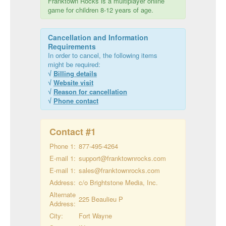
Franktown Rocks is a multiplayer online
game for children 8-12 years of age.
Cancellation and Information
Requirements
In order to cancel, the following items
might be required:
√
Billing details
√
Website visit
√
Reason for cancellation
√
Phone contact
Contact #
1
Phone 1:
877-495-4264
E-mail 1:
support@franktownrocks.com
E-mail 1:
sales@franktownrocks.com
Address:
c/o Brightstone Media, Inc.
Alternate
225 Beaulieu P
Address:
City:
Fort Wayne