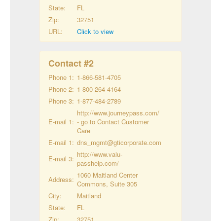
State:
FL
Zip:
32751
URL:
Click to view
Contact #
2
Phone 1:
1-866-581-4705
Phone 2:
1-800-264-4164
Phone 3:
1-877-484-2789
http://www.journeypass.com/
E-mail 1:
- go to Contact Customer
Care
E-mail 1:
dns_mgmt@gticorporate.com
http://www.valu-
E-mail 3:
passhelp.com/
1060 Maitland Center
Address:
Commons, Suite 305
City:
Maitland
State:
FL
Zip:
32751