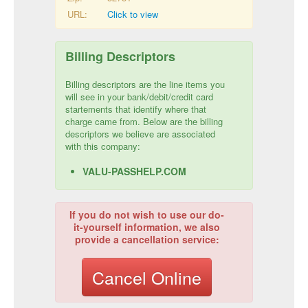
URL:
Click to view
Billing Descriptors
Billing descriptors are the line items you
will see in your bank/debit/credit card
startements that identify where that
charge came from. Below are the billing
descriptors we believe are associated
with this company:
VALU-PASSHELP.COM
If you do not wish to use our do-
it-yourself information, we also
provide a cancellation service:
Cancel Online