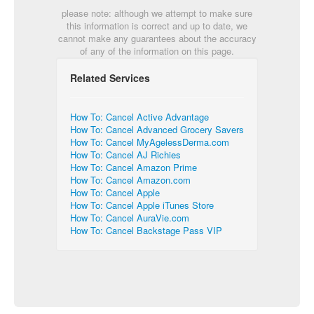
please note: although we attempt to make sure
this information is correct and up to date, we
cannot make any guarantees about the accuracy
of any of the information on this page.
Related Services
How To: Cancel Active Advantage
How To: Cancel Advanced Grocery Savers
How To: Cancel MyAgelessDerma.com
How To: Cancel AJ Richies
How To: Cancel Amazon Prime
How To: Cancel Amazon.com
How To: Cancel Apple
How To: Cancel Apple iTunes Store
How To: Cancel AuraVie.com
How To: Cancel Backstage Pass VIP