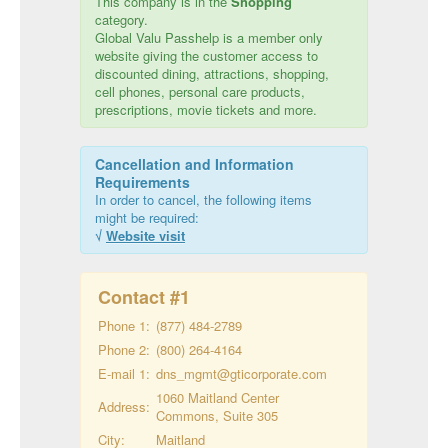
This company is in the
Shopping
category.
Global Valu Passhelp is a member only
website giving the customer access to
discounted dining, attractions, shopping,
cell phones, personal care products,
prescriptions, movie tickets and more.
Cancellation and Information
Requirements
In order to cancel, the following items
might be required:
√
Website visit
Contact #
1
Phone 1:
(877) 484-2789
Phone 2:
(800) 264-4164
E-mail 1:
dns_mgmt@gticorporate.com
1060 Maitland Center
Address:
Commons, Suite 305
City:
Maitland