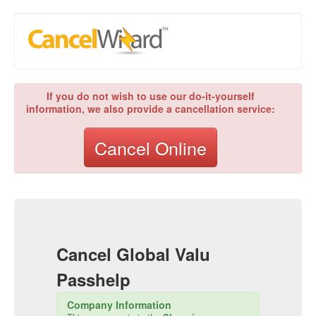
If you do not wish to use our do-it-yourself
information, we also provide a cancellation service:
Cancel Online
Cancel
Global Valu
Passhelp
Company Information