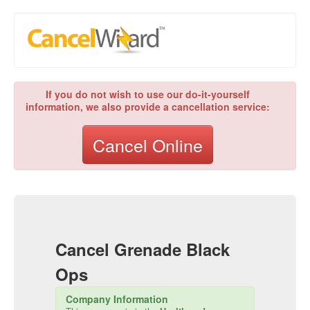
If you do not wish to use our do-it-yourself
information, we also provide a cancellation service:
Cancel Online
Cancel
Grenade Black
Ops
Company Information