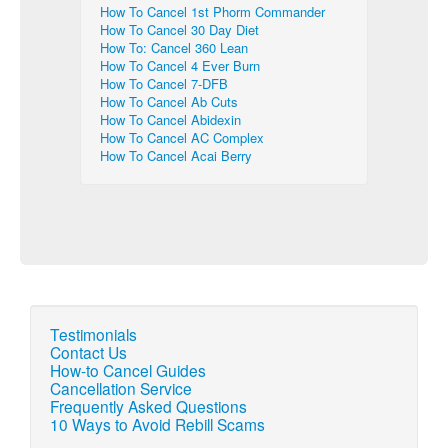
How To Cancel 1st Phorm Commander
How To Cancel 30 Day Diet
How To: Cancel 360 Lean
How To Cancel 4 Ever Burn
How To Cancel 7-DFB
How To Cancel Ab Cuts
How To Cancel Abidexin
How To Cancel AC Complex
How To Cancel Acai Berry
Testimonials
Contact Us
How-to Cancel Guides
Cancellation Service
Frequently Asked Questions
10 Ways to Avoid Rebill Scams