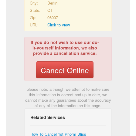
City:
Berlin
State:
CT
Zip:
06037
URL:
Click to view
If you do not wish to use our do-
it-yourself information, we also
provide a cancellation service:
Cancel Online
please note: although we attempt to make sure
this information is correct and up to date, we
cannot make any guarantees about the accuracy
of any of the information on this page.
Related Services
How To Cancel 1st Phorm Bliss