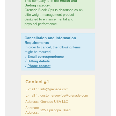
This company is in the
Health and
Dieting
category.
Grenade Black Ops is described as an
elite weight management product
designed to enhance mental and
physical performance.
Cancellation and Information
Requirements
In order to cancel, the following items
might be required:
√
Email correspondence
√
Billing details
√
Phone contact
Contact #
1
E-mail 1:
info@grenade.com
E-mail 1:
customerservice@grenade.com
Address:
Grenade USA LLC
Alternate
225 Episcopal Road
Address: