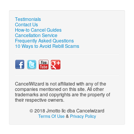
Testimonials
Contact Us
How-to Cancel Guides
Cancellation Service
Frequently Asked Questions
10 Ways to Avoid Rebill Scams
CancelWizard is not affiliated with any of the
companies mentioned on this site. All other
trademarks and copyrights are the property of
their respective owners.
© 2018 Jmotto llc dba Cancelwizard
&
Terms Of Use
Privacy Policy