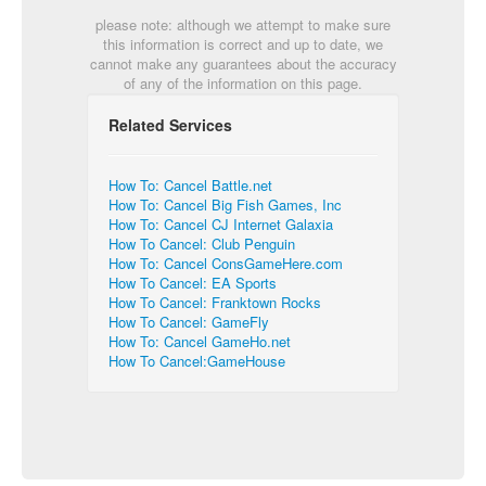
please note: although we attempt to make sure
this information is correct and up to date, we
cannot make any guarantees about the accuracy
of any of the information on this page.
Related Services
How To: Cancel Battle.net
How To: Cancel Big Fish Games, Inc
How To: Cancel CJ Internet Galaxia
How To Cancel: Club Penguin
How To: Cancel ConsGameHere.com
How To Cancel: EA Sports
How To Cancel: Franktown Rocks
How To Cancel: GameFly
How To: Cancel GameHo.net
How To Cancel:GameHouse