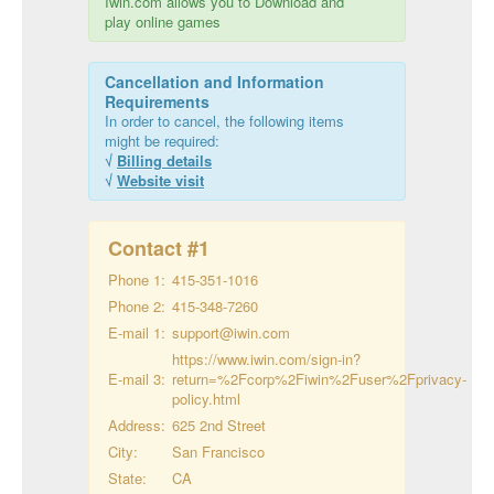
Iwin.com allows you to Download and
play online games
Cancellation and Information
Requirements
In order to cancel, the following items
might be required:
√
Billing details
√
Website visit
Contact #
1
Phone 1:
415-351-1016
Phone 2:
415-348-7260
E-mail 1:
support@iwin.com
https://www.iwin.com/sign-in?
E-mail 3:
return=%2Fcorp%2Fiwin%2Fuser%2Fprivacy-
policy.html
Address:
625 2nd Street
City:
San Francisco
State:
CA