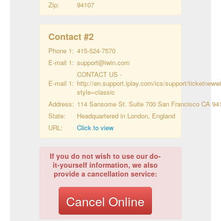
Zip:
94107
Contact #
2
Phone 1:
415-524-7570
E-mail 1:
support@iwin.com
CONTACT US -
E-mail 1:
http://en.support.iplay.com/ics/support/ticketneww
style=classic
Address:
114 Sansome St. Suite 700 San Francisco CA 94
State:
Headquartered in London, England
URL:
Click to view
If you do not wish to use our do-
it-yourself information, we also
provide a cancellation service:
Cancel Online