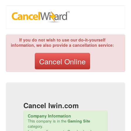
If you do not wish to use our do-it-yourself
information, we also provide a cancellation service:
Cancel Online
Cancel
Iwin.com
Company Information
This company is in the
Gaming Site
category.